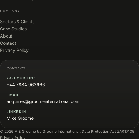
COMPANY
Sectors & Clients
Case Studies
About
Contact
Privacy Policy
CONTACT
24-HOUR LINE
+44 7884 063966
EMAIL
enquiries@groomeinternational.com
LINKEDIN
Mike Groome
© 2026 M E Groome t/a Groome International. Data Protection Act ZA017105.
Privacy Policy