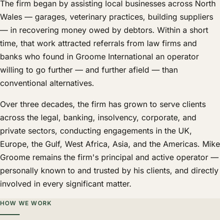
The firm began by assisting local businesses across North
Wales — garages, veterinary practices, building suppliers
— in recovering money owed by debtors. Within a short
time, that work attracted referrals from law firms and
banks who found in Groome International an operator
willing to go further — and further afield — than
conventional alternatives.
Over three decades, the firm has grown to serve clients
across the legal, banking, insolvency, corporate, and
private sectors, conducting engagements in the UK,
Europe, the Gulf, West Africa, Asia, and the Americas. Mike
Groome remains the firm's principal and active operator —
personally known to and trusted by his clients, and directly
involved in every significant matter.
HOW WE WORK