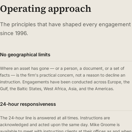
Operating approach
The principles that have shaped every engagement
since 1996.
No geographical limits
Where an asset has gone — or a person, a document, or a set of
facts — is the firm's practical concern, not a reason to decline an
instruction. Engagements have been conducted across Europe, the
Gulf, the Baltic States, West Africa, Asia, and the Americas.
24-hour responsiveness
The 24-hour line is answered at all times. Instructions are
acknowledged and acted upon the same day. Mike Groome is
available to meet with instructing clients at their offices as and when