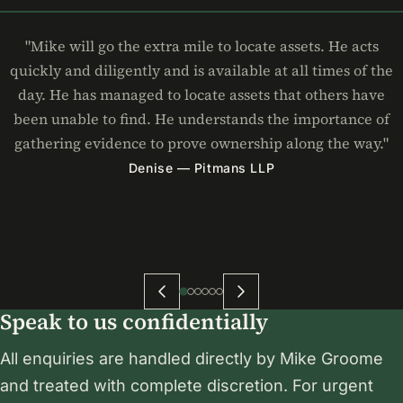
"Mike will go the extra mile to locate assets. He acts
quickly and diligently and is available at all times of the
day. He has managed to locate assets that others have
been unable to find. He understands the importance of
gathering evidence to prove ownership along the way."
Denise — Pitmans LLP
Speak to us confidentially
All enquiries are handled directly by Mike Groome
and treated with complete discretion. For urgent