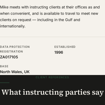
Mike meets with instructing clients at their offices as and
when convenient, and is available to travel to meet new
clients on request — including in the Gulf and
internationally.
DATA PROTECTION
ESTABLISHED
REGISTRATION
1996
ZA017105
BASE
North Wales, UK
CLIENT REFERENCES
What instructing parties say