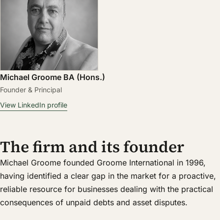
Michael Groome BA (Hons.)
Founder & Principal
View LinkedIn profile
The firm and its founder
Michael Groome founded Groome International in 1996,
having identified a clear gap in the market for a proactive,
reliable resource for businesses dealing with the practical
consequences of unpaid debts and asset disputes.