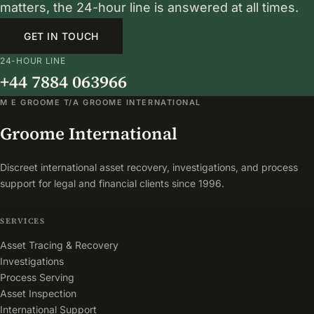
matters, the 24-hour line is answered at all times.
GET IN TOUCH
24-HOUR LINE
+44 7884 063966
M E GROOME T/A GROOME INTERNATIONAL
Groome International
Discreet international asset recovery, investigations, and process
support for legal and financial clients since 1996.
SERVICES
Asset Tracing & Recovery
Investigations
Process Serving
Asset Inspection
International Support