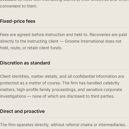
convenient to them.
Fixed-price fees
Fees are agreed before instruction and held to. Recoveries are paid
directly to the instructing client — Groome International does not
hold, route, or retain client funds.
Discretion as standard
Client identities, matter details, and all confidential information are
protected as a matter of course. The firm has handled celebrity
matters, high-profile family proceedings, and sensitive corporate
investigations — none of which are disclosed to third parties.
Direct and proactive
The firm operates directly, without referral chains or intermediaries.