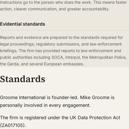
Instructions go to the person who does the work. This means faster
action, clearer communication, and greater accountability.
Evidential standards
Reports and evidence are prepared to the standards required for
legal proceedings, regulatory submissions, and law-enforcement
briefings. The firm has provided reports to law-enforcement and
public authorities including SOCA, Interpol, the Metropolitan Police,
the Garda, and several European embassies.
Standards
Groome International is founder-led. Mike Groome is
personally involved in every engagement.
The firm is registered under the UK Data Protection Act
(ZA017105).