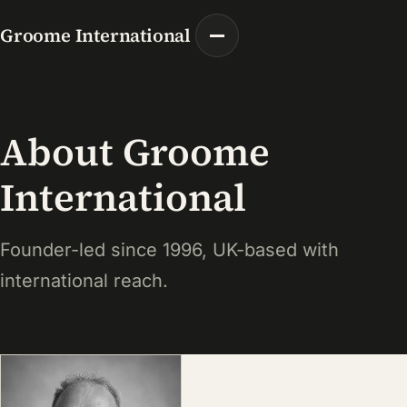
Groome International
About Groome
International
Founder-led since 1996, UK-based with
international reach.