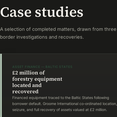
Case studies
A selection of completed matters, drawn from three
border investigations and recoveries.
ASSET FINANCE — BALTIC STATES
£2 million of
forestry equipment
located and
recovered
Financed equipment traced to the Baltic States following
borrower default. Groome International co-ordinated location,
seizure, and full recovery of assets valued at £2 million.