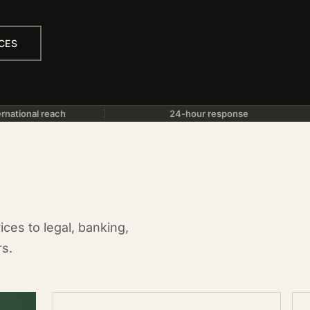
CES
rnational reach
24-hour response
ces to legal, banking,
rs.