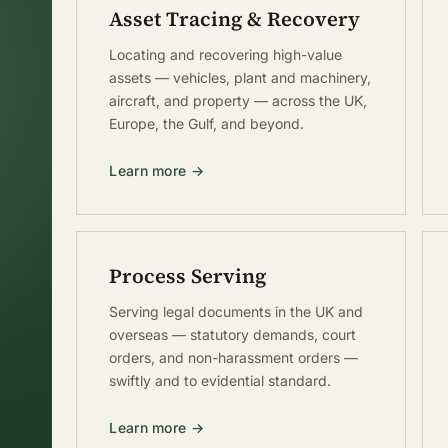
Asset Tracing & Recovery
Locating and recovering high-value
assets — vehicles, plant and machinery,
aircraft, and property — across the UK,
Europe, the Gulf, and beyond.
Learn more →
Process Serving
Serving legal documents in the UK and
overseas — statutory demands, court
orders, and non-harassment orders —
swiftly and to evidential standard.
Learn more →