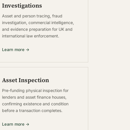
Investigations
Asset and person tracing, fraud
investigation, commercial intelligence,
and evidence preparation for UK and
international law enforcement.
Learn more →
Asset Inspection
Pre-funding physical inspection for
lenders and asset finance houses,
confirming existence and condition
before a transaction completes.
Learn more →