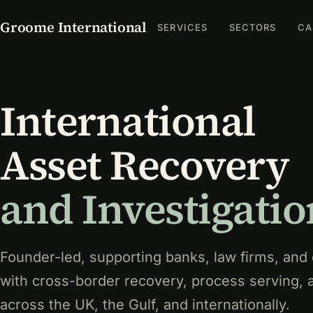
Groome International
SERVICES
SECTORS
CA
International
Asset Recovery
and Investigatio
Founder-led, supporting banks, law firms, and
with cross-border recovery, process serving, 
across the UK, the Gulf, and internationally.