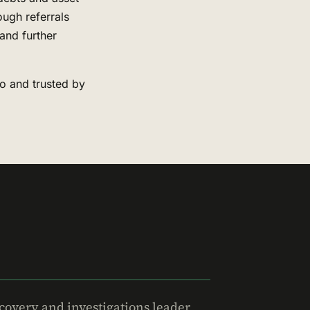
ough referrals
and further
to and trusted by
covery and investigations leader