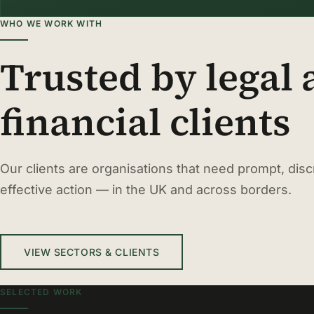
WHO WE WORK WITH
Trusted by legal
financial clients
Our clients are organisations that need prompt, disc
effective action — in the UK and across borders.
VIEW SECTORS & CLIENTS
SELECTED WORK