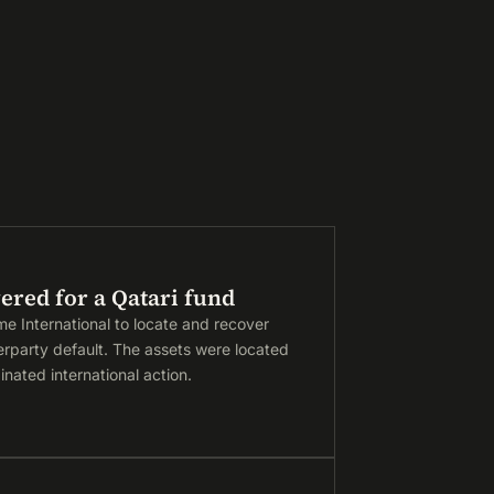
ered for a Qatari fund
me International to locate and recover
erparty default. The assets were located
nated international action.