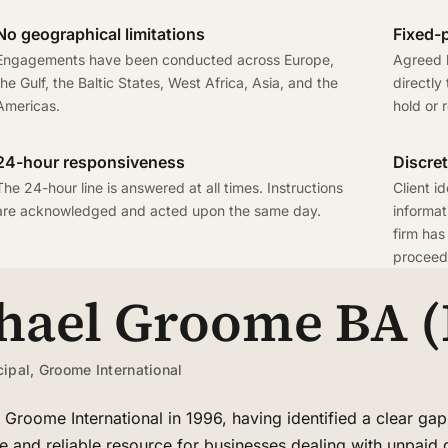
No geographical limitations
Fixed-p
Engagements have been conducted across Europe,
Agreed b
the Gulf, the Baltic States, West Africa, Asia, and the
directly
Americas.
hold or 
24-hour responsiveness
Discret
The 24-hour line is answered at all times. Instructions
Client id
are acknowledged and acted upon the same day.
informat
firm has
proceedi
hael Groome BA (
cipal, Groome International
Groome International in 1996, having identified a clear gap
ve and reliable resource for businesses dealing with unpaid