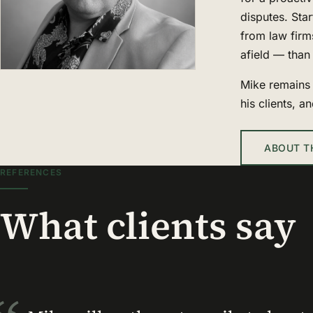
disputes. Star
from law firm
afield — than 
Mike remains 
his clients, a
ABOUT T
REFERENCES
What clients say