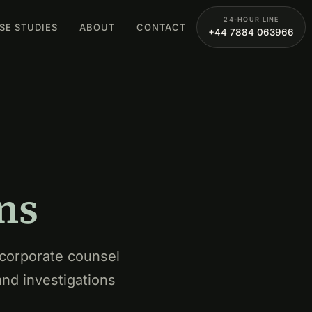
24-HOUR LINE
SE STUDIES
ABOUT
CONTACT
+44 7884 063966
ns
 corporate counsel
and investigations