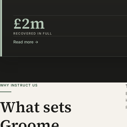
£2m
RECOVERED IN FULL
Read more →
WHY INSTRUCT US
What sets
Groome