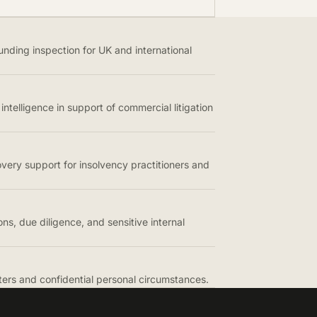
unding inspection for UK and international
intelligence in support of commercial litigation
overy support for insolvency practitioners and
ons, due diligence, and sensitive internal
tters and confidential personal circumstances.