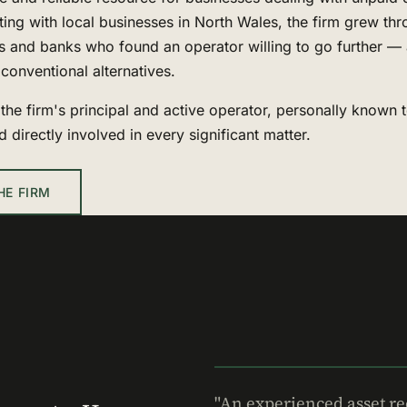
ting with local businesses in North Wales, the firm grew thr
s and banks who found an operator willing to go further — 
conventional alternatives.
the firm's principal and active operator, personally known 
nd directly involved in every significant matter.
HE FIRM
"An experienced asset re