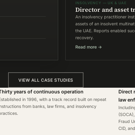
INSOLVENCY — UK & UAE
Director and asset t
An insolvency practitioner ins
assets of an insolvent multina
the UAE. Reports enabled succ
recovery.
Read more →
VIEW ALL CASE STUDIES
Thirty years of continuous operation
Direct 
Established in 1996, with a track record built on repeat
law en
instructions from banks, law firms, and insolvency
Includi
practices.
(SOCA), 
Fraud Un
CID, an