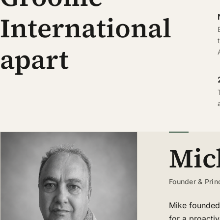
International
apart
Mic
Founder & Prin
Mike founded 
for a proacti