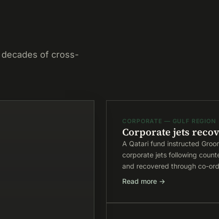
 decades of cross-
CORPORATE — GULF REGION
Corporate jets recov
A Qatari fund instructed Groo
corporate jets following count
and recovered through co-ordi
Read more →