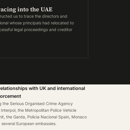
racing into the UAE
tructed us to trace the directors and
tional whose principals had relocated to
essful legal proceedings and creditor
relationships with UK and international
forcement
ng the Serious Organised Crime Agency
Interpol, the Metropolitan Police Vehicle
it, the Garda, Policia Nacional Spain, Monaco
d several European embassies.