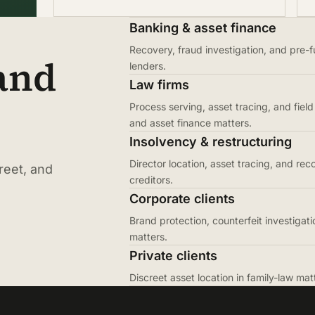
Banking & asset finance
Recovery, fraud investigation, and pre-f
 and
lenders.
Law firms
Process serving, asset tracing, and field 
and asset finance matters.
Insolvency & restructuring
Director location, asset tracing, and rec
reet, and
creditors.
Corporate clients
Brand protection, counterfeit investigati
matters.
Private clients
Discreet asset location in family-law ma