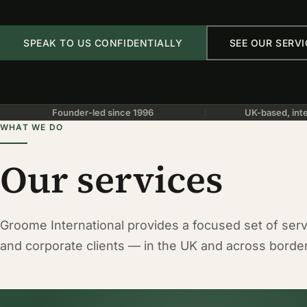
SPEAK TO US CONFIDENTIALLY
SEE OUR SERVI
Founder-led since 1996
UK-based, inte
WHAT WE DO
Our services
Groome International provides a focused set of servi
and corporate clients — in the UK and across borde