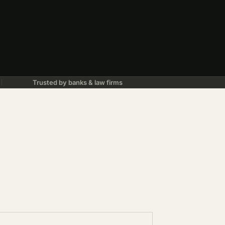
Trusted by banks & law firms