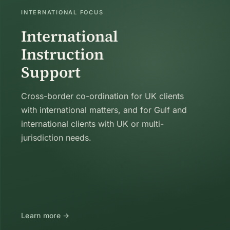
INTERNATIONAL FOCUS
International
Instruction
Support
Cross-border co-ordination for UK clients
with international matters, and for Gulf and
international clients with UK or multi-
jurisdiction needs.
Learn more →