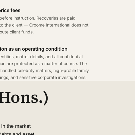
rice fees
efore instruction. Recoveries are paid
 to the client — Groome International does not
route client funds.
ion as an operating condition
entities, matter details, and all confidential
ion are protected as a matter of course. The
 handled celebrity matters, high-profile family
ngs, and sensitive corporate investigations.
Hons.)
 in the market
 debts and asset